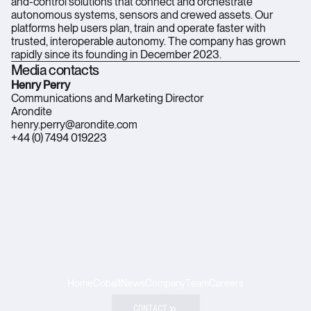
and-control solutions that connect and orchestrate
autonomous systems, sensors and crewed assets. Our
platforms help users plan, train and operate faster with
trusted, interoperable autonomy. The company has grown
rapidly since its founding in December 2023.
Media contacts
Henry Perry
Communications and Marketing Director
Arondite
henry.perry@arondite.com
+44 (0) 7494 019223
Home
Cobalt
News
Company
Team
Careers
CONTACT