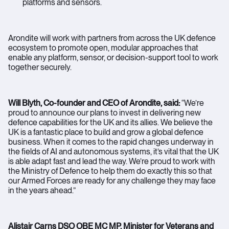
platforms and sensors.
Arondite will work with partners from across the UK defence
ecosystem to promote open, modular approaches that
enable any platform, sensor, or decision-support tool to work
together securely.
Will Blyth, Co-founder and CEO of Arondite, said:
“We’re
proud to announce our plans to invest in delivering new
defence capabilities for the UK and its allies. We believe the
UK is a fantastic place to build and grow a global defence
business. When it comes to the rapid changes underway in
the fields of AI and autonomous systems, it’s vital that the UK
is able adapt fast and lead the way. We’re proud to work with
the Ministry of Defence to help them do exactly this so that
our Armed Forces are ready for any challenge they may face
in the years ahead.”
Alistair Carns DSO OBE MC MP, Minister for Veterans and