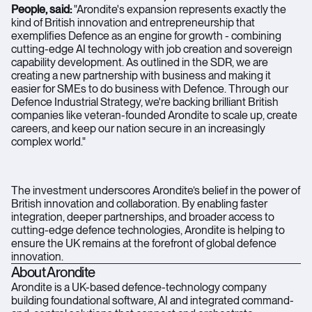
People, said:
"Arondite's expansion represents exactly the
kind of British innovation and entrepreneurship that
exemplifies Defence as an engine for growth - combining
cutting-edge AI technology with job creation and sovereign
capability development. As outlined in the SDR, we are
creating a new partnership with business and making it
easier for SMEs to do business with Defence. Through our
Defence Industrial Strategy, we're backing brilliant British
companies like veteran-founded Arondite to scale up, create
careers, and keep our nation secure in an increasingly
complex world."
The investment underscores Arondite’s belief in the power of
British innovation and collaboration. By enabling faster
integration, deeper partnerships, and broader access to
cutting-edge defence technologies, Arondite is helping to
ensure the UK remains at the forefront of global defence
innovation.
About Arondite
Arondite is a UK-based defence-technology company
building foundational software, AI and integrated command-