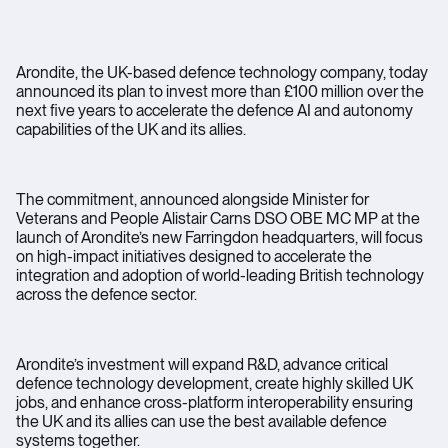
Arondite, the UK-based defence technology company, today
announced its plan to invest more than £100 million over the
next five years to accelerate the defence AI and autonomy
capabilities of the UK and its allies.
The commitment, announced alongside Minister for
Veterans and People Alistair Carns DSO OBE MC MP at the
launch of Arondite’s new Farringdon headquarters, will focus
on high-impact initiatives designed to accelerate the
integration and adoption of world-leading British technology
across the defence sector.
Arondite’s investment will expand R&D, advance critical
defence technology development, create highly skilled UK
jobs, and enhance cross-platform interoperability ensuring
the UK and its allies can use the best available defence
systems together.