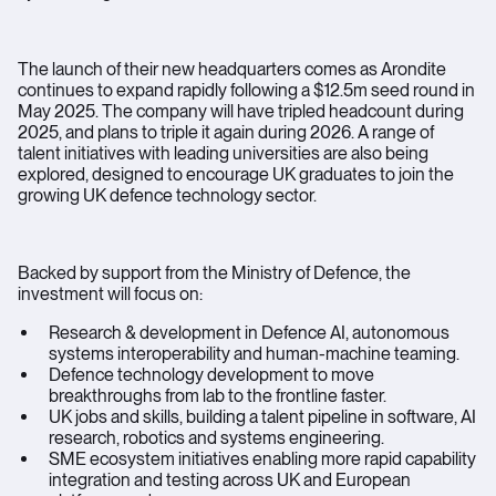
The launch of their new headquarters comes as Arondite
continues to expand rapidly following a $12.5m seed round in
May 2025. The company will have tripled headcount during
2025, and plans to triple it again during 2026. A range of
talent initiatives with leading universities are also being
explored, designed to encourage UK graduates to join the
growing UK defence technology sector.
Backed by support from the Ministry of Defence, the
investment will focus on:
Research & development in Defence AI, autonomous
systems interoperability and human-machine teaming.
Defence technology development to move
breakthroughs from lab to the frontline faster.
UK jobs and skills, building a talent pipeline in software, AI
research, robotics and systems engineering.
SME ecosystem initiatives enabling more rapid capability
integration and testing across UK and European