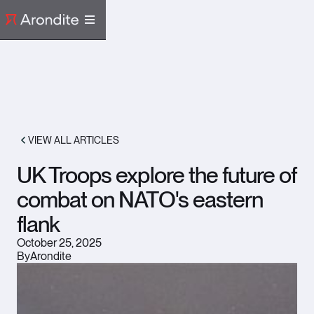
VIEW ALL ARTICLES
UK Troops explore the future of
combat on NATO's eastern
flank
October 25, 2025
By
Arondite