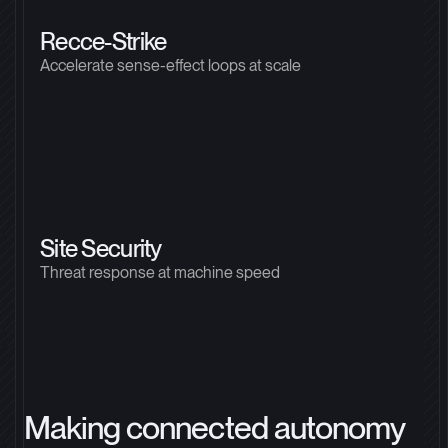
Recce-Strike
Accelerate sense-effect loops at scale
Site Security
Threat response at machine speed
Making connected autonomy