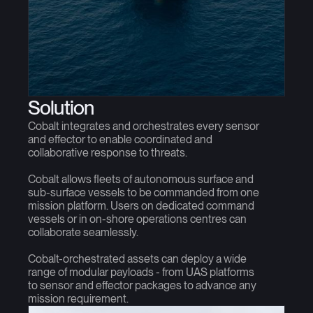
Solution
Cobalt integrates and orchestrates every sensor
and effector to enable coordinated and
collaborative response to threats.
Cobalt allows fleets of autonomous surface and
sub-surface vessels to be commanded from one
mission platform. Users on dedicated command
vessels or in on-shore operations centres can
collaborate seamlessly.
Cobalt-orchestrated assets can deploy a wide
range of modular payloads - from UAS platforms
to sensor and effector packages to advance any
mission requirement.