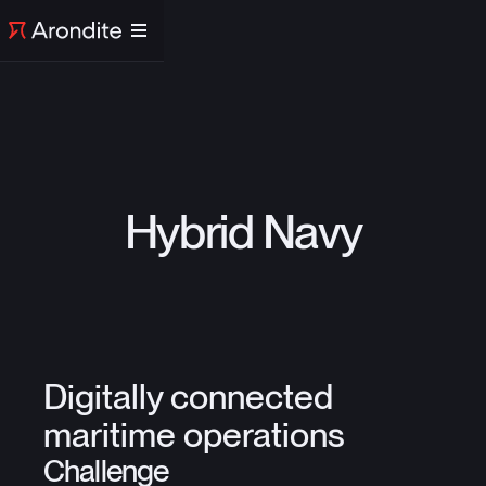
Hybrid Navy
Digitally connected
maritime operations
Challenge