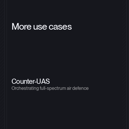
More use cases
Counter-UAS
Orchestrating full-spectrum air defence