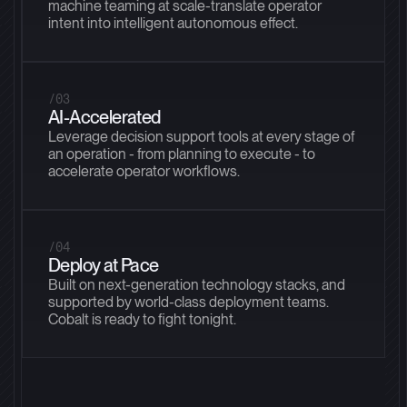
machine teaming at scale-translate operator
intent into intelligent autonomous effect.
/03
AI-Accelerated
Leverage decision support tools at every stage of
an operation - from planning to execute - to
accelerate operator workflows.
/04
Deploy at Pace
Built on next-generation technology stacks, and
supported by world-class deployment teams.
Cobalt is ready to fight tonight.