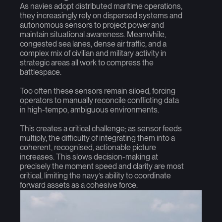
As navies adopt distributed maritime operations,
they increasingly rely on dispersed systems and
autonomous sensors to project power and
maintain situational awareness. Meanwhile,
congested sea lanes, dense air traffic, and a
complex mix of civilian and military activity in
strategic areas all work to compress the
battlespace.
Too often these sensors remain siloed, forcing
operators to manually reconcile conflicting data
in high-tempo, ambiguous environments.
This creates a critical challenge; as sensor feeds
multiply, the difficulty of integrating them into a
coherent, recognised, actionable picture
increases. This slows decision-making at
precisely the moment speed and clarity are most
critical, limiting the navy’s ability to coordinate
forward assets as a cohesive force.