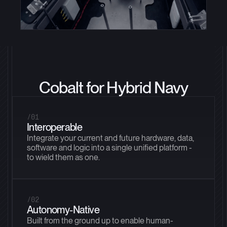
Cobalt for Hybrid Navy
/01
Interoperable
Integrate your current and future hardware, data,
software and logic into a single unified platform -
to wield them as one.
/02
Autonomy-Native
Built from the ground up to enable human-