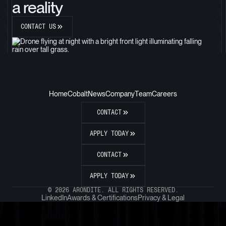
a reality
CONTACT US
Home
Cobalt
News
Company
Team
Careers
CONTACT
APPLY TODAY
CONTACT
APPLY TODAY
© 2026 ARONDITE. ALL RIGHTS RESERVED.
LinkedIn
Awards & Certifications
Privacy & Legal