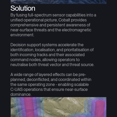
Solution
By fusing full-spectrum sensor capabilities into a
unified operational picture, Cobalt provides
comprehensive and persistent awareness of
near‑surface threats and the electromagnetic
environment.
Decision support systems accelerate the
identification, localisation, and prioritatisation of
both incoming tracks and their associated
command nodes, allowing operators to
neutralise both threat vector and threat source.
A wide range of layered effects can be pre-
planned, deconflicted, and coordinated within
the same operating zone - enabling scalable
C‑UAS operations that ensure near‑surface
dominance.