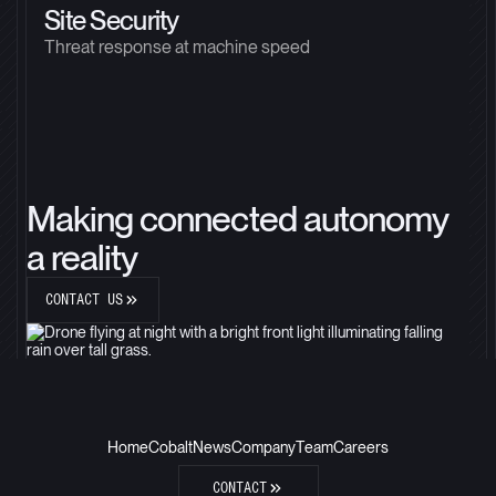
Site Security
Threat response at machine speed
Making connected autonomy
a reality
CONTACT US
Home
Cobalt
News
Company
Team
Careers
CONTACT