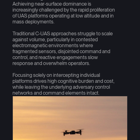
Achieving near‑surface dominance is
increasingly challenged by the rapid proliferation
of UAS platforms operating at low altitude and in
mass deployments.
Traditional C‑UAS approaches struggle to scale
against volume, particularly in contested
electromagnetic environments where
fragmented sensors, disjointed command and
control, and reactive engagements slow
response and overwhelm operators.
Focusing solely on intercepting individual
platforms drives high cognitive burden and cost,
while leaving the underlying adversary control
networks and command elements intact.