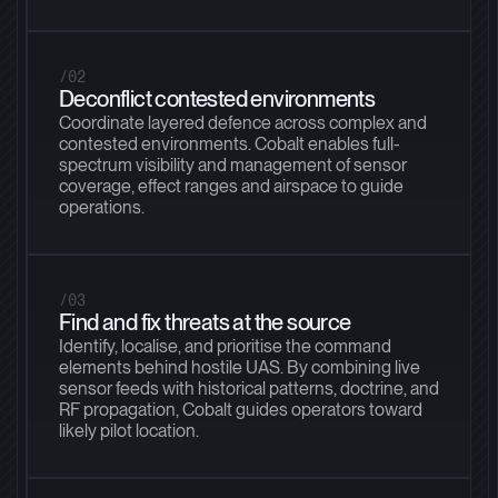
/02
Deconflict contested environments
Coordinate layered defence across complex and
contested environments. Cobalt enables full-
spectrum visibility and management of sensor
coverage, effect ranges and airspace to guide
operations.
/03
Find and fix threats at the source
Identify, localise, and prioritise the command
elements behind hostile UAS. By combining live
sensor feeds with historical patterns, doctrine, and
RF propagation, Cobalt guides operators toward
likely pilot location.