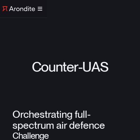
Counter-UAS
Orchestrating full-
spectrum air defence
Challenge