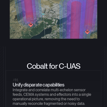
Cobalt for C-UAS
/01
Unify disparate capabilities
Integrate and correlate multi-echelon sensor
feeds, CEMA systems and effectors into a single
operational picture, removing the need to
manually reconcile fragmented or noisy data.