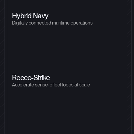
Hybrid Navy
Digitally connected maritime operations
Recce-Strike
Accelerate sense-effect loops at scale