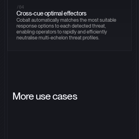
/04
Cross-cue optimal effectors
Cobalt automatically matches the most suitable
response options to each detected threat,
enabling operators to rapidly and efficiently
neutralise multi-echelon threat profiles.
More use cases